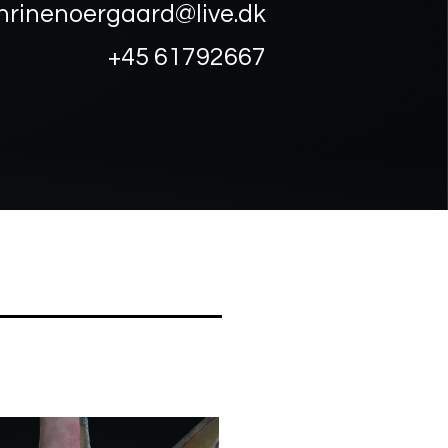
hrinenoergaard@live.dk
+45 61792667