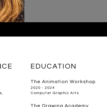
NCE
EDUCATION
The Animation Workshop
2020 - 2024
s,
Computer Graphic Arts
The Drawing Academy