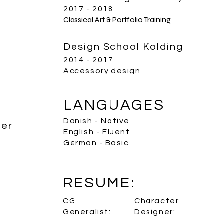
2017 - 2018
Classical Art & Portfolio Training
Design School Kolding
2014 - 2017
Accessory design
LANGUAGES
Danish - Native
ter
English - Fluent
German - Basic
RESUME:
CG
Character
Generalist:
Designer: