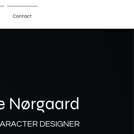
Contact
e Nørgaard
HARACTER DESIGNER