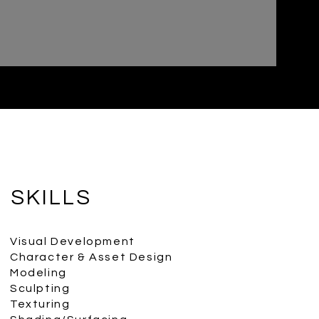
SKILLS
Visual Development
Character & Asset Design
Modeling
Sculpting
Texturing