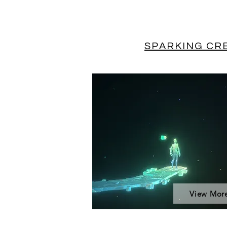
SPARKING CRE
View Mor