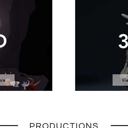
D
ore
Vi
PRODUCTIONS