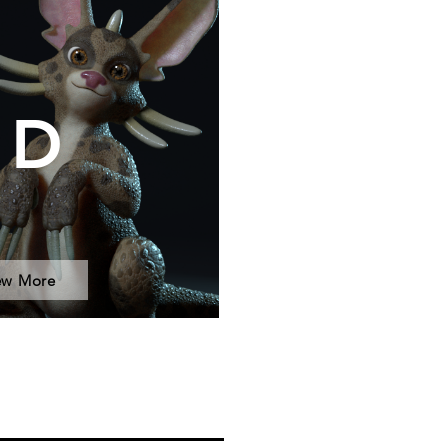
3D
ew More