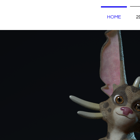
HOME
2