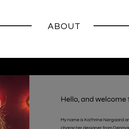
ABOUT
Hello, and welcome 
My name is Kathrine Nørgaard an
character
designer
from
Denmar