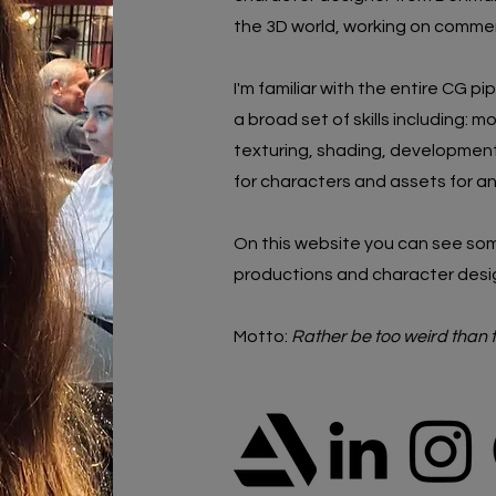
the 3D world, working on commerc
I'm familiar with the entire CG pi
a broad set of skills including:
mo
texturing, shading, development,
for characters and assets for a
On this website you can see som
productions and
character desi
Motto:
Rather be too weird than 