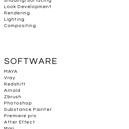
Shading/Surfacing
Look Development
Rendering
Lighting
Compositing
SOFTWARE
MAYA
Vray
Redshift
Arnold
Zbrush
Photoshop
Substance Painter
Premiere pro
After Effect
Mari