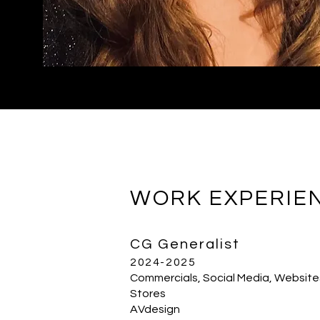
WORK EXPERIE
CG Generalist
2024-2025
Commercials, Social Media, Website
Stores
AVdesign