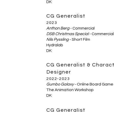
DK
CG Generalist
2023
Anthon Berg
- Commercial
DSB Christmas Special
- Commercial
Nils Pyssling
- Short Film
Hydralab
DK
CG Generalist & Charac
Designer
2022-2023
Gumbo Galaxy
- Online Board Game
The Animation Workshop
DK
CG Generalist