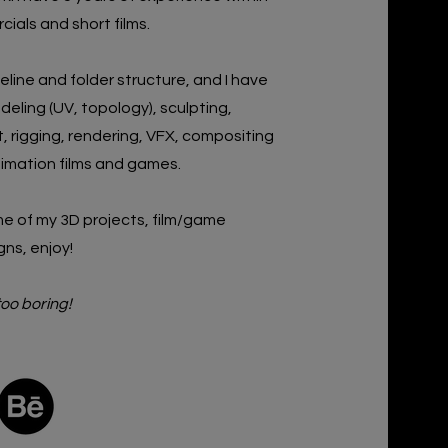
ials and short films
.
peline and folder structure, and I have
deling (UV, topology),
sculpting,
 rigging, rendering, VFX, compositing
nimation
films and games.
e of my 3D projects, film/game
gns,
enjoy!
too boring!