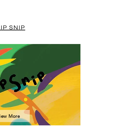
IP SNIP
iew More