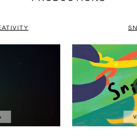
ATIVITY
SN
e
V