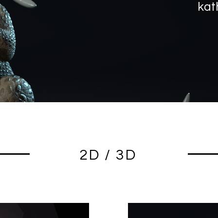
kat
2D / 3D