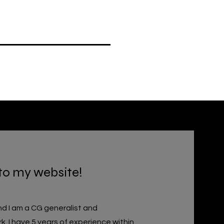
to my website!
d I am a CG generalist and
k.
I have 5 years of experience within