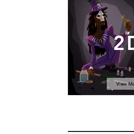
2
View M