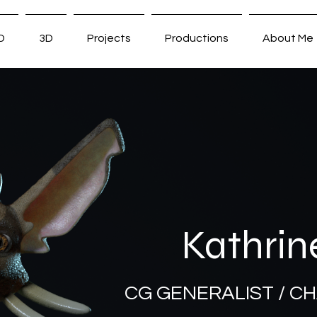
D
3D
Projects
Productions
About Me
Kathrin
CG GENERALIST / C